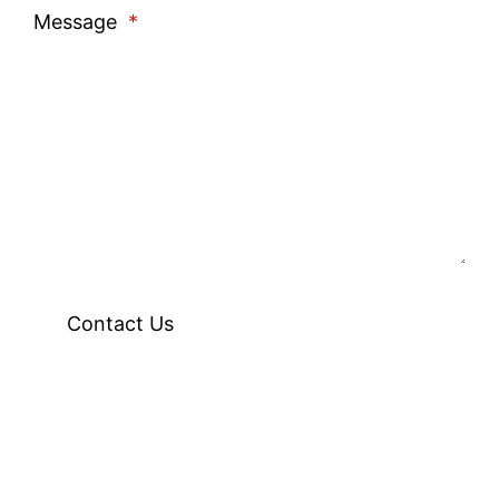
Message
*
Contact Us