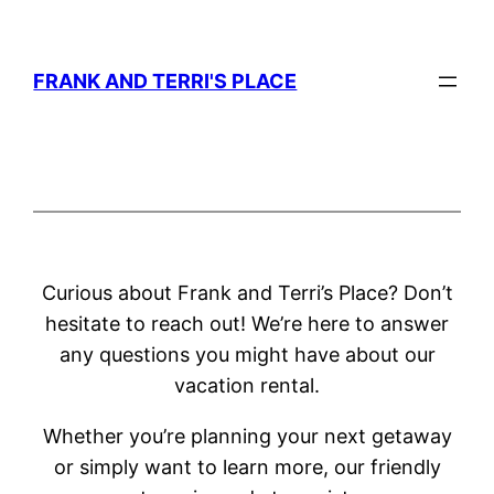
Skip
to
FRANK AND TERRI'S PLACE
content
Curious about Frank and Terri’s Place? Don’t
hesitate to reach out! We’re here to answer
any questions you might have about our
vacation rental.
Whether you’re planning your next getaway
or simply want to learn more, our friendly