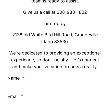
team is ready to assist.
Give us a call at 208-983-1802
or stop by
2138 old White Bird Hill Road, Grangeville
Idaho 83530.
We’re dedicated to providing an exceptional
experience, so don’t be shy – let’s connect
and make your vacation dreams a reality.
Name
*
Email
*